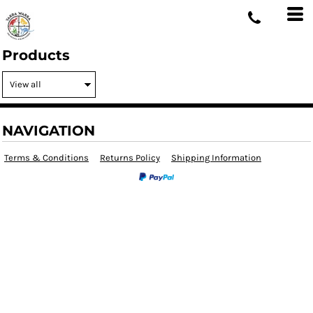
Products
NAVIGATION
Terms & Conditions
Returns Policy
Shipping Information