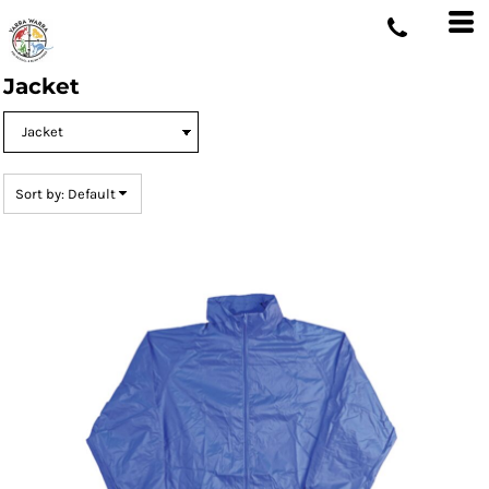
Default
Price: Lowest First
Jacket
Price: Highest First
Date Added
Sort by: Default