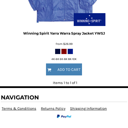
Winning Spirit
Yarra Warra Spray Jacket
YWSJ
from
$26.99
4K-6K 6K-8K 8K-10K
ADD TO CART
Items 1 to 1 of 1
NAVIGATION
Terms & Conditions
Returns Policy
Shipping Information