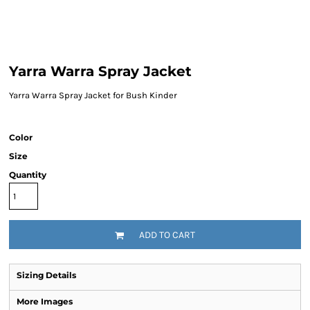
Yarra Warra Spray Jacket
Yarra Warra Spray Jacket for Bush Kinder
Color
Size
Quantity
ADD TO CART
Sizing Details
More Images