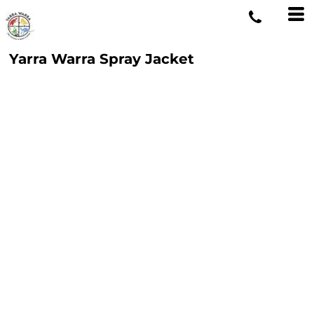
Yarra Warra Spray Jacket