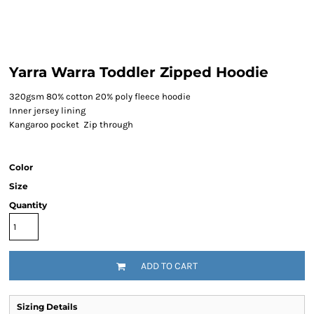
Yarra Warra Toddler Zipped Hoodie
320gsm 80% cotton 20% poly fleece hoodie
Inner jersey lining
Kangaroo pocket Zip through
Color
Size
Quantity
ADD TO CART
Sizing Details