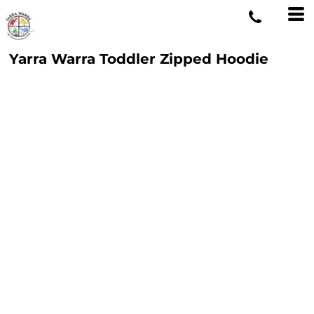
Yarra Warra Toddler Zipped Hoodie